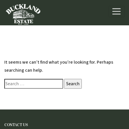
Nothing Found
It seems we can’t find what you’re looking for. Perhaps
searching can help.
Search
for:
CONTACT US