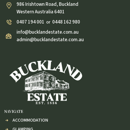
986 Irishtown Road, Buckland
Western Australia 6401
0407 194 001
0448 162 980
or
info@bucklandestate.com.au
admin@bucklandestate.com.au
NAVIGATE
ACCOMMODATION
GLAMPING