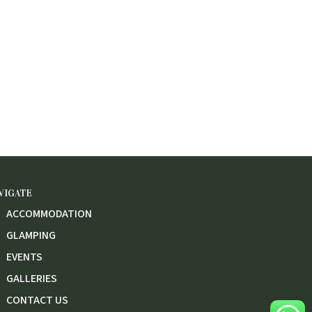
VIGATE
ACCOMMODATION
GLAMPING
EVENTS
GALLERIES
CONTACT US