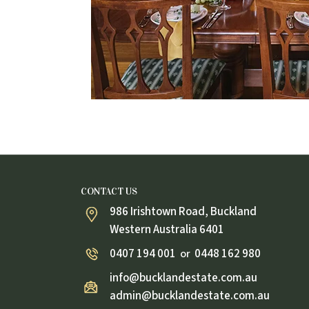
CONTACT US
986 Irishtown Road, Buckland
Western Australia 6401
0407 194 001
0448 162 980
or
info@bucklandestate.com.au
admin@bucklandestate.com.au