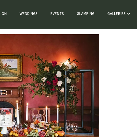
ION
WEDDINGS
EVENTS
GLAMPING
GALLERIES