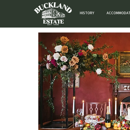
HISTORY
ACCOMMODAT
accommodation