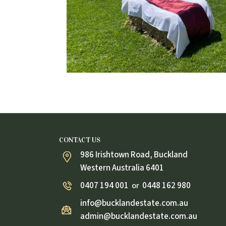
CONTACT US
986 Irishtown Road, Buckland
Western Australia 6401
0407 194 001
0448 162 980
or
info@bucklandestate.com.au
admin@bucklandestate.com.au