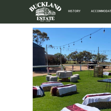
HISTORY
ACCOMMODAT
Accommodation