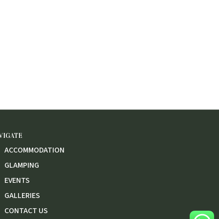
VIGATE
ACCOMMODATION
GLAMPING
EVENTS
GALLERIES
CONTACT US