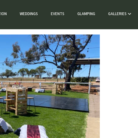
ION
WEDDINGS
EVENTS
GLAMPING
GALLERIES