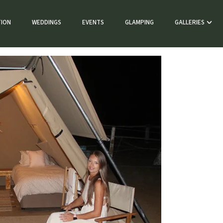
ION
WEDDINGS
EVENTS
GLAMPING
GALLERIES