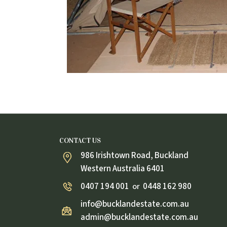
CONTACT US
986 Irishtown Road, Buckland
Western Australia 6401
0407 194 001
0448 162 980
or
info@bucklandestate.com.au
admin@bucklandestate.com.au