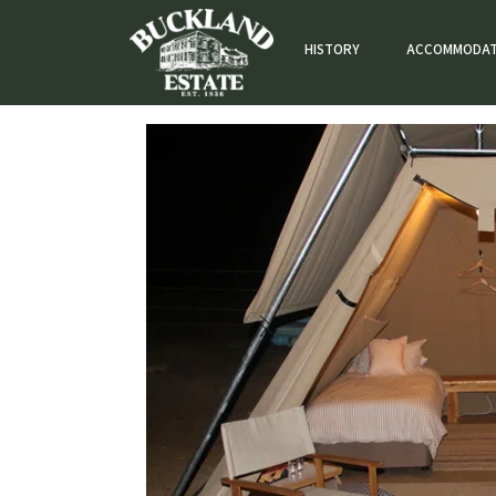
HISTORY
ACCOMMODAT
GLAMPING 6