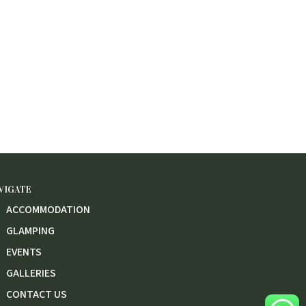
VIGATE
ACCOMMODATION
GLAMPING
EVENTS
GALLERIES
CONTACT US