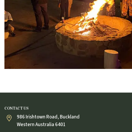
CONTACT US
986 Irishtown Road, Buckland
Western Australia 6401