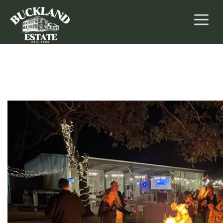
Retreats & Events