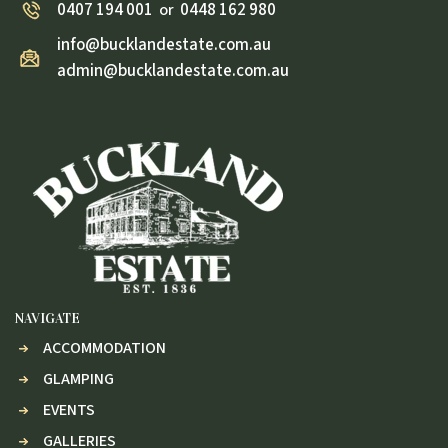
0407 194 001
0448 162 980
or
info@bucklandestate.com.au
admin@bucklandestate.com.au
NAVIGATE
ACCOMMODATION
GLAMPING
EVENTS
GALLERIES