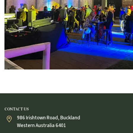
CONTACT US
986 Irishtown Road, Buckland
Western Australia 6401