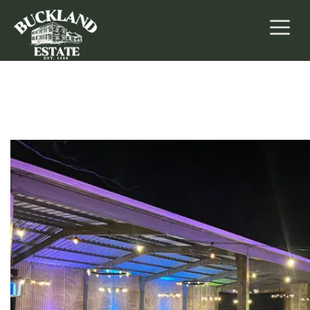
Retreats & Events