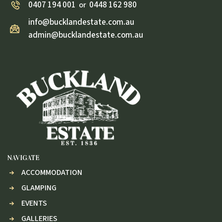
0407 194 001
0448 162 980
or
info@bucklandestate.com.au
admin@bucklandestate.com.au
NAVIGATE
ACCOMMODATION
GLAMPING
EVENTS
GALLERIES