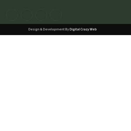
Design & Development By
Digital Crazy Web