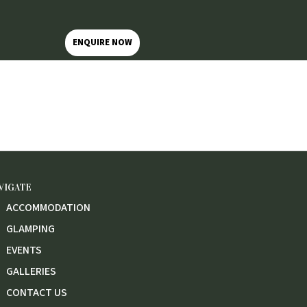
ENQUIRE NOW
VIGATE
ACCOMMODATION
GLAMPING
EVENTS
GALLERIES
CONTACT US