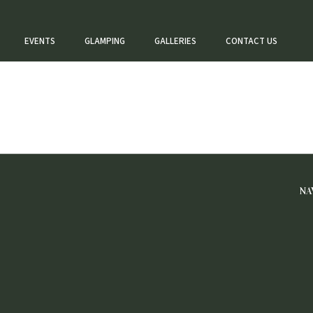
EVENTS
GLAMPING
GALLERIES
CONTACT US
NA