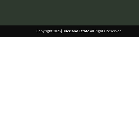
Copyright 2026 |
Buckland Estate
All Rights Reserved.