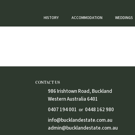
HISTORY
ACCOMMODATION
WEDDINGS
Weddings
CONTACT US
986 Irishtown Road, Buckland
Western Australia 6401
0407 194 001
0448 162 980
or
info@bucklandestate.com.au
admin@bucklandestate.com.au