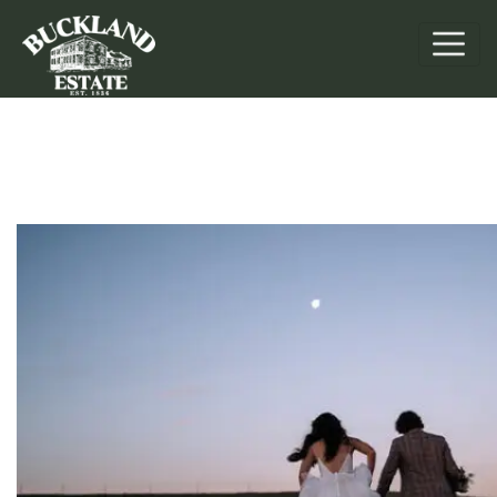
Weddings