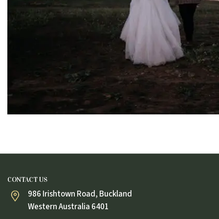
CONTACT US
986 Irishtown Road, Buckland
Western Australia 6401