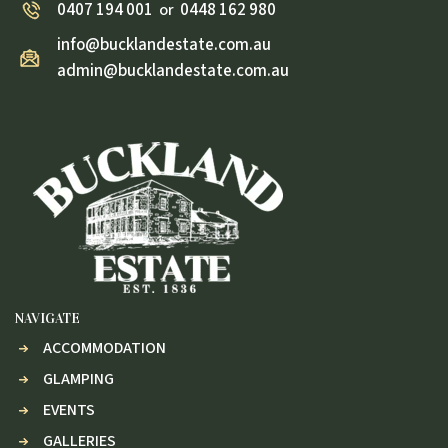
0407 194 001
0448 162 980
or
info@bucklandestate.com.au
admin@bucklandestate.com.au
NAVIGATE
ACCOMMODATION
GLAMPING
EVENTS
GALLERIES