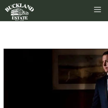
Weddings