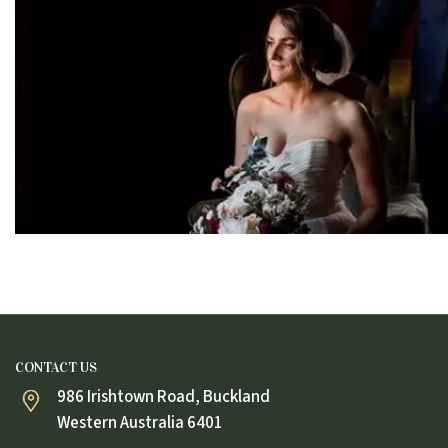
CONTACT US
986 Irishtown Road, Buckland
Western Australia 6401