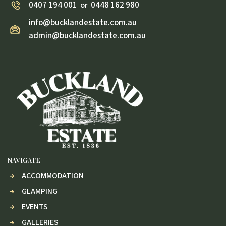
0407 194 001
0448 162 980
or
info@bucklandestate.com.au
admin@bucklandestate.com.au
NAVIGATE
ACCOMMODATION
GLAMPING
EVENTS
GALLERIES