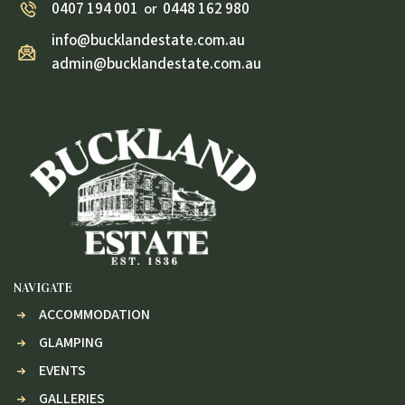
0407 194 001
0448 162 980
or
info@bucklandestate.com.au
admin@bucklandestate.com.au
NAVIGATE
ACCOMMODATION
GLAMPING
EVENTS
GALLERIES