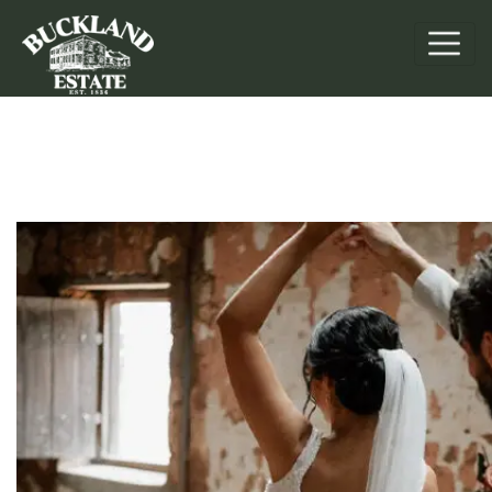
Weddings