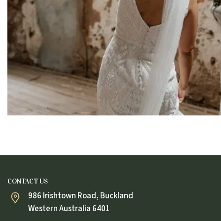
CONTACT US
986 Irishtown Road, Buckland
Western Australia 6401