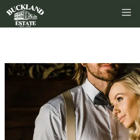
Weddings