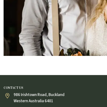
CONTACT US
986 Irishtown Road, Buckland
Western Australia 6401