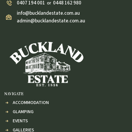
0407 194 001
0448 162 980
or
info@bucklandestate.com.au
admin@bucklandestate.com.au
NAVIGATE
ACCOMMODATION
GLAMPING
EVENTS
GALLERIES