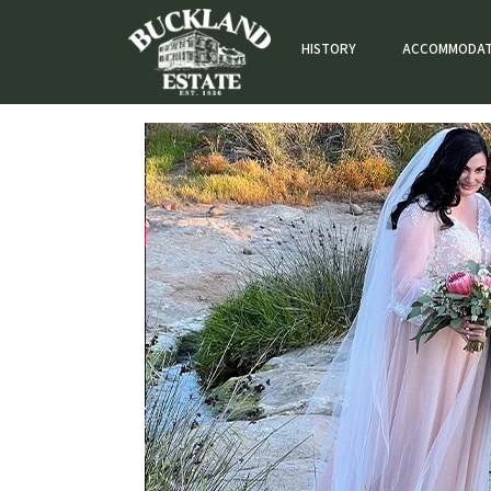
HISTORY
ACCOMMODAT
Weddings