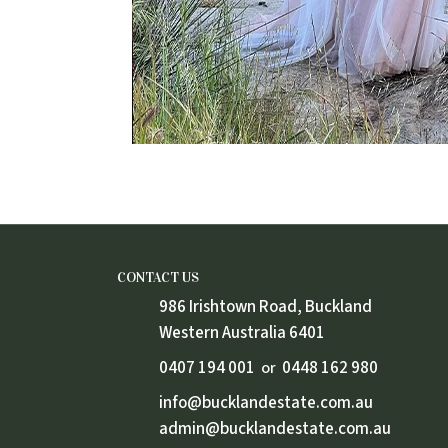
CONTACT US
986 Irishtown Road, Buckland
Western Australia 6401
0407 194 001
0448 162 980
or
info@bucklandestate.com.au
admin@bucklandestate.com.au