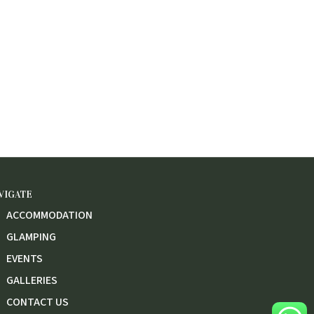
VIGATE
ACCOMMODATION
GLAMPING
EVENTS
GALLERIES
CONTACT US