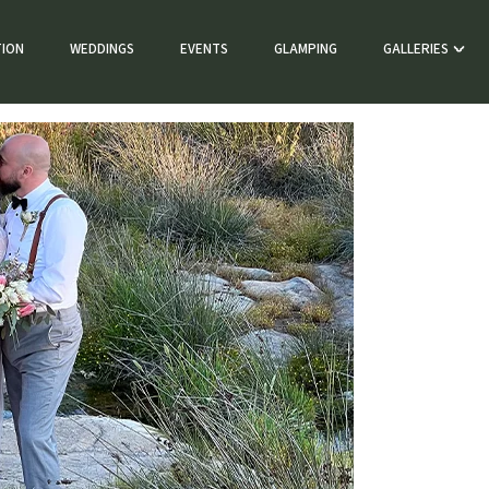
ION
WEDDINGS
EVENTS
GLAMPING
GALLERIES